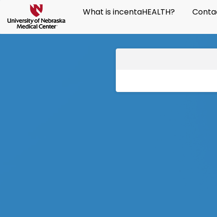
What is incentaHEALTH?
Conta