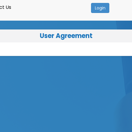
ct Us
Login
User Agreement